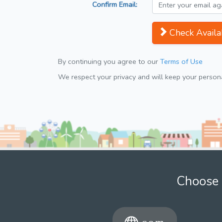
Confirm Email:
Check Availab
By continuing you agree to our
Terms of Use
We respect your privacy and will keep your personal
Choose 