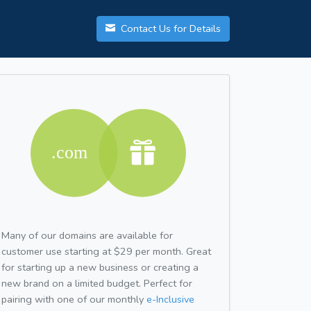
Contact Us for Details
Many of our domains are available for
customer use starting at $29 per month. Great
for starting up a new business or creating a
new brand on a limited budget. Perfect for
pairing with one of our monthly
e-Inclusive