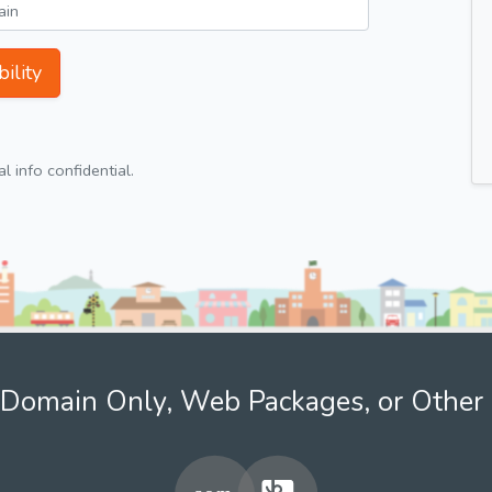
ility
 info confidential.
Domain Only, Web Packages, or Other 