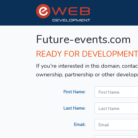
Future-events.com
READY FOR DEVELOPMEN
If you're interested in this domain, contac
ownership, partnership or other develop
First Name:
Last Name:
Email: