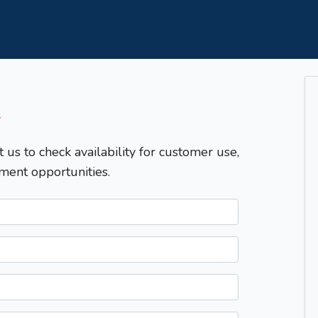
T
t us to check availability for customer use,
ment opportunities.