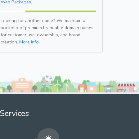
Web Packages.
Looking for another name? We maintain a
portfolio of premium brandable domain names
for customer use, ownership, and brand
creation.
More info.
Services